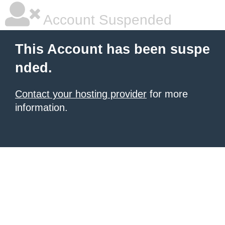
Account Suspended
This Account has been suspe
nded.
Contact your hosting provider
for more
information.