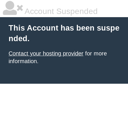
Account Suspended
This Account has been suspe
nded.
Contact your hosting provider
for more
information.